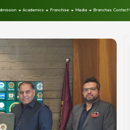
dmission
Academics
Franchise
Media
Branches
Contact