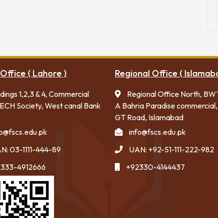
Office ( Lahore )
Regional Office ( Islamab
ldings 1,2,3 & 4, Commercial
Regional Office North, BW
ECH Society, West canal Bank
A Bahria Paradise commercial,
GT Road, Islamabad
fo@fscs.edu.pk
info@fscs.edu.pk
N: 03-1111-444-89
UAN: +92-51-111-222-982
333-4912666
+92330-4144437