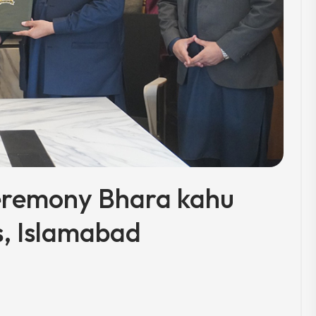
eremony Bhara kahu
, Islamabad