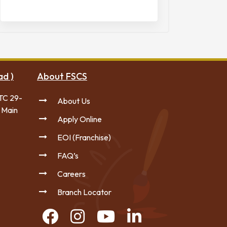
ad )
About FSCS
TC 29-
About Us
 Main
Apply Online
EOI (Franchise)
FAQ’s
Careers
Branch Locator