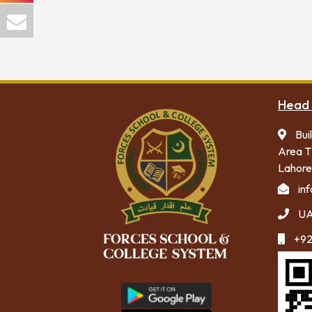
Head 
Bui
Area T
Lahore
in
UA
+92