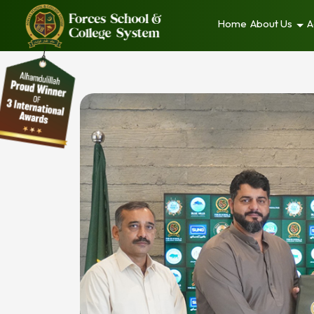
Home
About Us
A