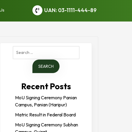
UAN: 03-1111-444-89
 Us
Search
for:
Recent Posts
MoU Signing Ceremony Panian
Campus, Panian (Haripur)
Matric Result in Federal Board
MoU Signing Ceremony Subhan
Campus, Gujrat