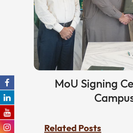
MoU Signing C
Campus
Related Posts