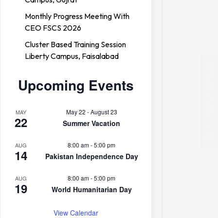
Monthly Progress Meeting With
CEO FSCS 2026
Cluster Based Training Session
Liberty Campus, Faisalabad
Forces College
Upcoming Events
May 22
-
August 23
MAY
22
Summer Vacation
8:00 am
-
5:00 pm
AUG
14
Pakistan Independence Day
8:00 am
-
5:00 pm
AUG
19
World Humanitarian Day
View Calendar