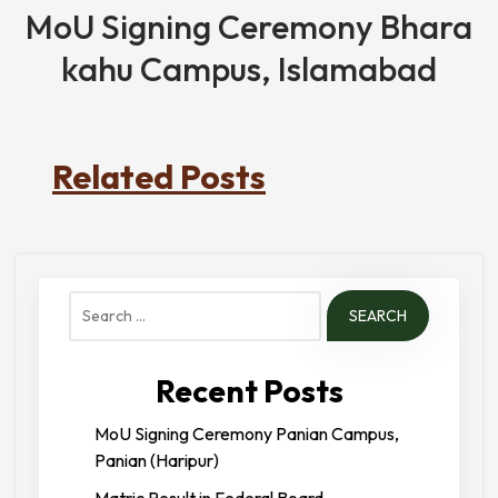
MoU Signing Ceremony Bhara
kahu Campus, Islamabad
Related Posts
Search
for:
Recent Posts
MoU Signing Ceremony Panian Campus,
Panian (Haripur)