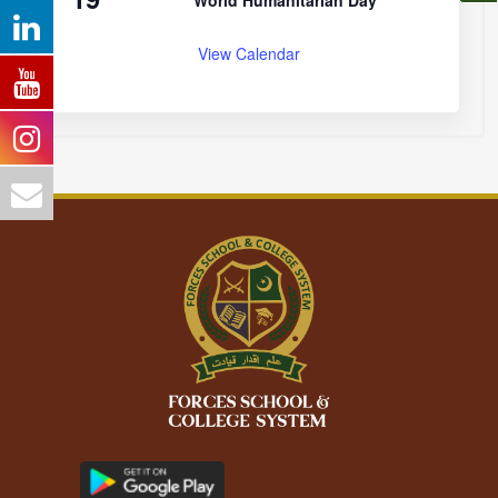
World Humanitarian Day
View Calendar