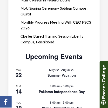
Matric Result in Federal Board
MoU Signing Ceremony Subhan Campus,
Gujrat
Monthly Progress Meeting With CEO FSCS
2026
Cluster Based Training Session Liberty
Campus, Faisalabad
Upcoming Events
Forces College
May 22
-
August 23
MAY
22
Summer Vacation
8:00 am
-
5:00 pm
AUG
14
Pakistan Independence Day
8:00 am
-
5:00 pm
AUG
19