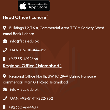
Head Office ( Lahore )
Buildings 1,2,3 & 4, Commercial Area TECH Society, West
canal Bank Lahore
info@fscs.edu.pk
UAN: 03-1111-444-89
+92333-4912666
Regional Office ( Islamabad )
Regional Office North, BWTC 29-A Bahria Paradise
commercial, Main GT Road, Islamabad
info@fscs.edu.pk
UAN: +92-51-111-222-982
+92330-4144437