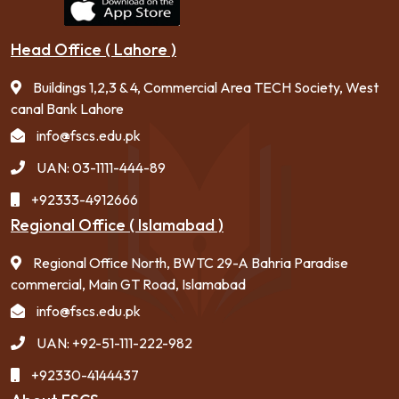
Head Office ( Lahore )
Buildings 1,2,3 & 4, Commercial Area TECH Society, West
canal Bank Lahore
info@fscs.edu.pk
UAN: 03-1111-444-89
+92333-4912666
Regional Office ( Islamabad )
Regional Office North, BWTC 29-A Bahria Paradise
commercial, Main GT Road, Islamabad
info@fscs.edu.pk
UAN: +92-51-111-222-982
+92330-4144437