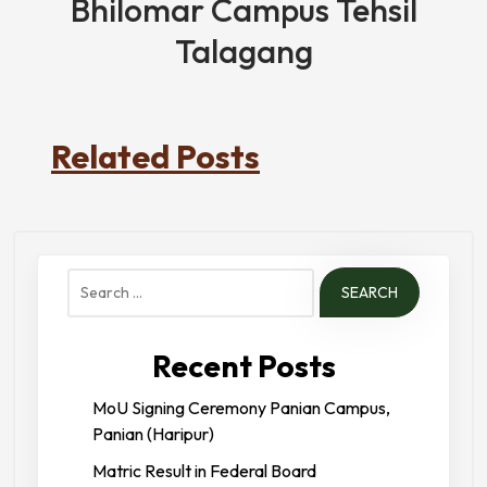
Bhilomar Campus Tehsil
Talagang
Related Posts
Search
for:
Recent Posts
MoU Signing Ceremony Panian Campus,
Panian (Haripur)
Matric Result in Federal Board