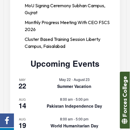
MoU Signing Ceremony Subhan Campus,
Gujrat
Monthly Progress Meeting With CEO FSCS
2026
Cluster Based Training Session Liberty
Campus, Faisalabad
Upcoming Events
Forces College
May 22
-
August 23
MAY
22
Summer Vacation
8:00 am
-
5:00 pm
AUG
14
Pakistan Independence Day
8:00 am
-
5:00 pm
AUG
19
World Humanitarian Day