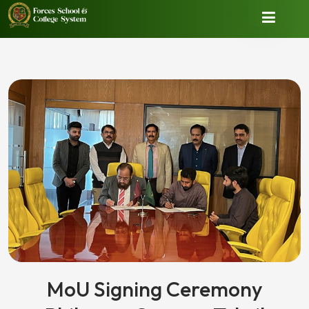
MoU Signing Ceremony