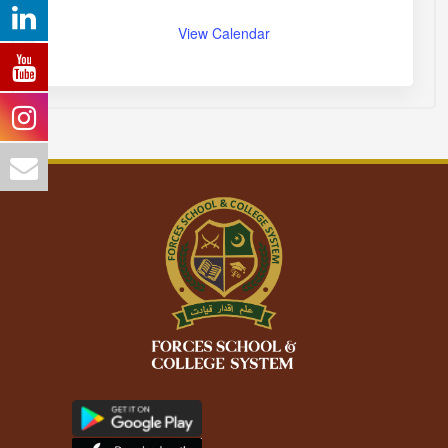
View Calendar