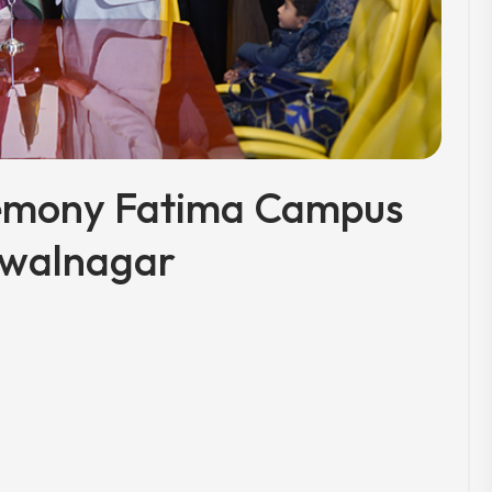
emony Fatima Campus
walnagar