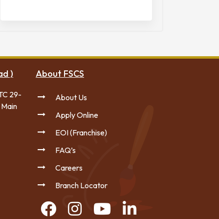
ad )
About FSCS
TC 29-
About Us
 Main
Apply Online
EOI (Franchise)
FAQ’s
Careers
Branch Locator