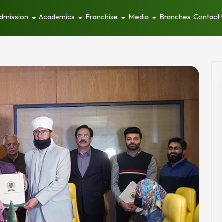
dmission
Academics
Franchise
Media
Branches
Contact