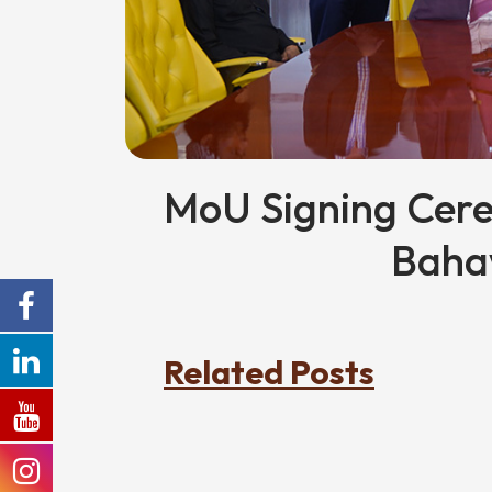
MoU Signing Cer
Baha
Related Posts