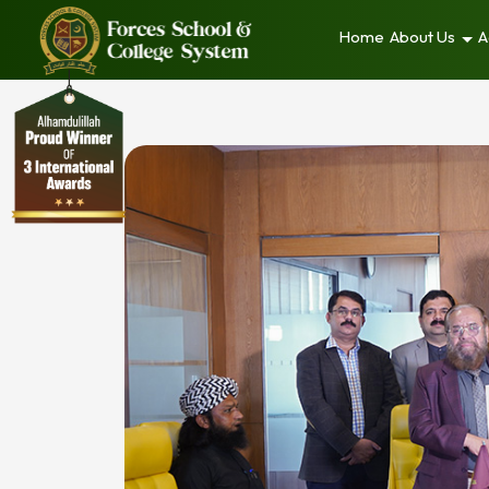
Home
About Us
A