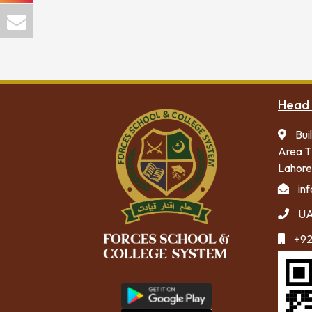
Head 
Bui
Area T
Lahore
in
UA
+92