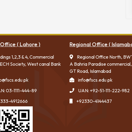
Office ( Lahore )
Regional Office ( Islamab
ldings 1,2,3 & 4, Commercial
Regional Office North, BW
ECH Society, West canal Bank
A Bahria Paradise commercial,
GT Road, Islamabad
fo@fscs.edu.pk
info@fscs.edu.pk
N: 03-1111-444-89
UAN: +92-51-111-222-982
333-4912666
+92330-4144437