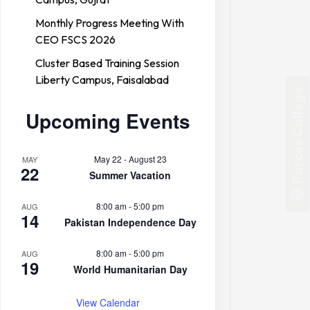
Monthly Progress Meeting With
CEO FSCS 2026
Cluster Based Training Session
Liberty Campus, Faisalabad
Forces College
Upcoming Events
May 22
-
August 23
MAY
22
Summer Vacation
8:00 am
-
5:00 pm
AUG
14
Pakistan Independence Day
8:00 am
-
5:00 pm
AUG
19
World Humanitarian Day
View Calendar