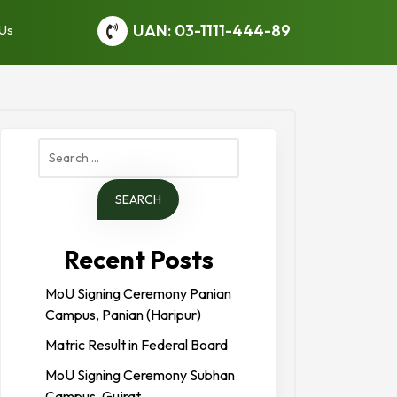
UAN: 03-1111-444-89
 Us
Search
for:
Recent Posts
MoU Signing Ceremony Panian
Campus, Panian (Haripur)
Matric Result in Federal Board
MoU Signing Ceremony Subhan
Campus, Gujrat