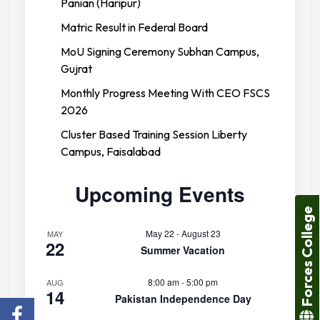
Panian (Haripur)
Matric Result in Federal Board
MoU Signing Ceremony Subhan Campus,
Gujrat
Monthly Progress Meeting With CEO FSCS
2026
Cluster Based Training Session Liberty
Campus, Faisalabad
Upcoming Events
Forces College
May 22
-
August 23
MAY
22
Summer Vacation
8:00 am
-
5:00 pm
AUG
14
Pakistan Independence Day