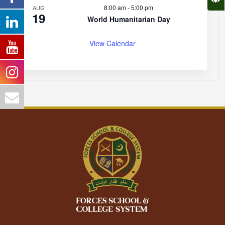
8:00 am
-
5:00 pm
AUG
19
World Humanitarian Day
View Calendar