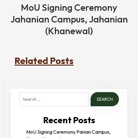
MoU Signing Ceremony
Jahanian Campus, Jahanian
(Khanewal)
Related Posts
Search
for:
Recent Posts
MoU Signing Ceremony Panian Campus,