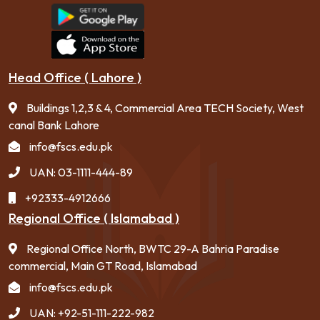
Head Office ( Lahore )
Buildings 1,2,3 & 4, Commercial Area TECH Society, West
canal Bank Lahore
info@fscs.edu.pk
UAN: 03-1111-444-89
+92333-4912666
Regional Office ( Islamabad )
Regional Office North, BWTC 29-A Bahria Paradise
commercial, Main GT Road, Islamabad
info@fscs.edu.pk
UAN: +92-51-111-222-982