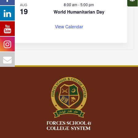
8:00 am
-
5:00 pm
AUG
19
World Humanitarian Day
View Calendar