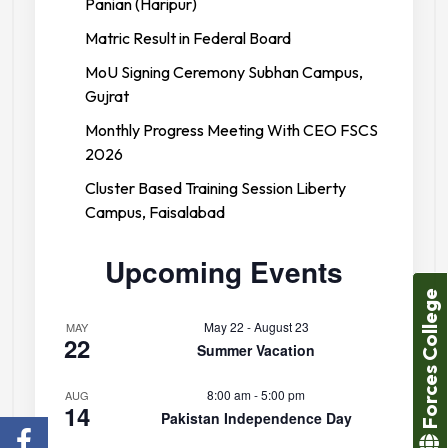
Panian (Haripur)
Matric Result in Federal Board
MoU Signing Ceremony Subhan Campus,
Gujrat
Monthly Progress Meeting With CEO FSCS
2026
Cluster Based Training Session Liberty
Campus, Faisalabad
Upcoming Events
Forces College
May 22
-
August 23
MAY
22
Summer Vacation
8:00 am
-
5:00 pm
AUG
14
Pakistan Independence Day