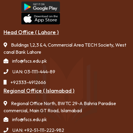
Head Office ( Lahore )
Buildings 1,2,3 & 4, Commercial Area TECH Society, West
canal Bank Lahore
info@fscs.edu.pk
UAN: 03-1111-444-89
+92333-4912666
Regional Office ( Islamabad )
Regional Office North, BWTC 29-A Bahria Paradise
commercial, Main GT Road, Islamabad
info@fscs.edu.pk
UAN: +92-51-111-222-982