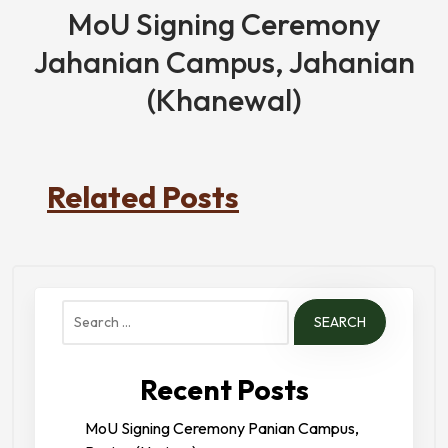
MoU Signing Ceremony
Jahanian Campus, Jahanian
(Khanewal)
Related Posts
Search
for:
Recent Posts
MoU Signing Ceremony Panian Campus,