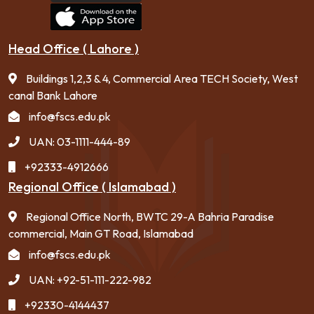
Head Office ( Lahore )
Buildings 1,2,3 & 4, Commercial Area TECH Society, West
canal Bank Lahore
info@fscs.edu.pk
UAN: 03-1111-444-89
+92333-4912666
Regional Office ( Islamabad )
Regional Office North, BWTC 29-A Bahria Paradise
commercial, Main GT Road, Islamabad
info@fscs.edu.pk
UAN: +92-51-111-222-982
+92330-4144437