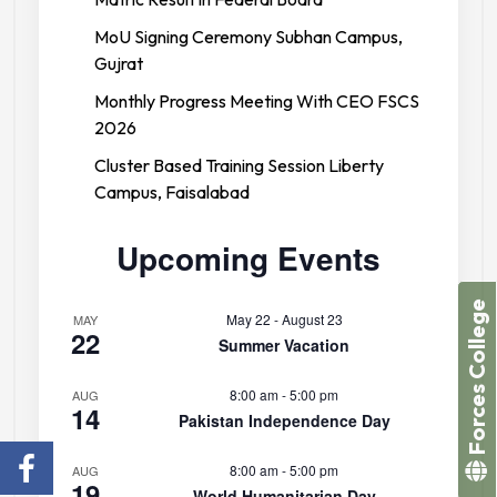
MoU Signing Ceremony Subhan Campus,
Gujrat
Monthly Progress Meeting With CEO FSCS
2026
Cluster Based Training Session Liberty
Campus, Faisalabad
Upcoming Events
Forces College
May 22
-
August 23
MAY
22
Summer Vacation
8:00 am
-
5:00 pm
AUG
14
Pakistan Independence Day
8:00 am
-
5:00 pm
AUG
19
World Humanitarian Day