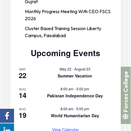
Gujrat
Monthly Progress Meeting With CEO FSCS
2026
Cluster Based Training Session Liberty
Campus, Faisalabad
Upcoming Events
May 22
-
August 23
MAY
22
Forces College
Summer Vacation
8:00 am
-
5:00 pm
AUG
14
Pakistan Independence Day
8:00 am
-
5:00 pm
AUG
19
World Humanitarian Day
View Calendar