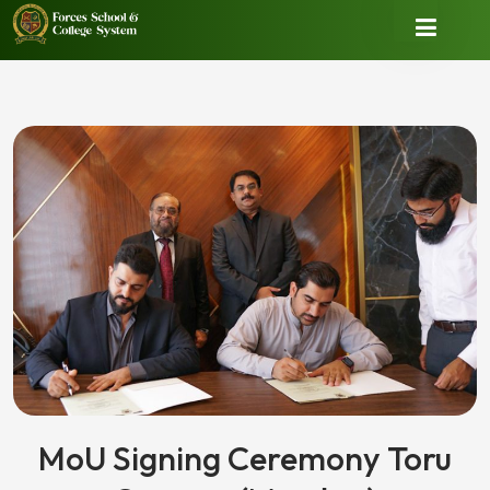
MoU Signing Ceremony Toru