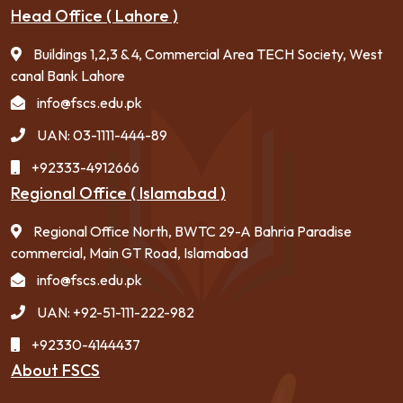
Head Office ( Lahore )
Buildings 1,2,3 & 4, Commercial Area TECH Society, West
canal Bank Lahore
info@fscs.edu.pk
UAN: 03-1111-444-89
+92333-4912666
Regional Office ( Islamabad )
Regional Office North, BWTC 29-A Bahria Paradise
commercial, Main GT Road, Islamabad
info@fscs.edu.pk
UAN: +92-51-111-222-982
+92330-4144437
About FSCS