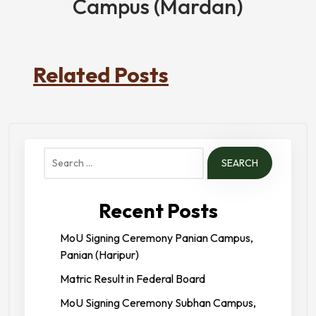
Campus (Mardan)
Related Posts
Search
for:
Recent Posts
MoU Signing Ceremony Panian Campus,
Panian (Haripur)
Matric Result in Federal Board
MoU Signing Ceremony Subhan Campus,