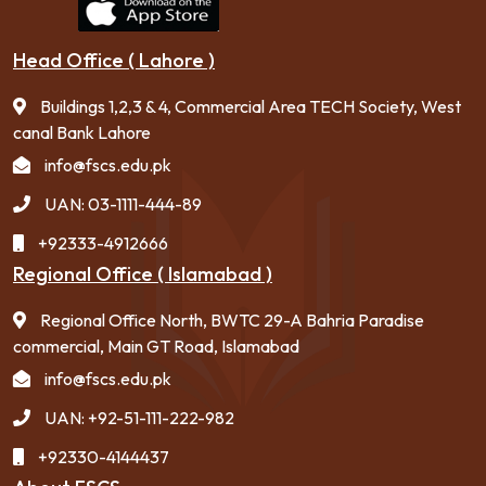
Head Office ( Lahore )
Buildings 1,2,3 & 4, Commercial Area TECH Society, West
canal Bank Lahore
info@fscs.edu.pk
UAN: 03-1111-444-89
+92333-4912666
Regional Office ( Islamabad )
Regional Office North, BWTC 29-A Bahria Paradise
commercial, Main GT Road, Islamabad
info@fscs.edu.pk
UAN: +92-51-111-222-982
+92330-4144437