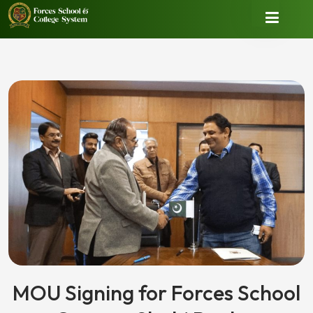
MOU Signing for Forces School