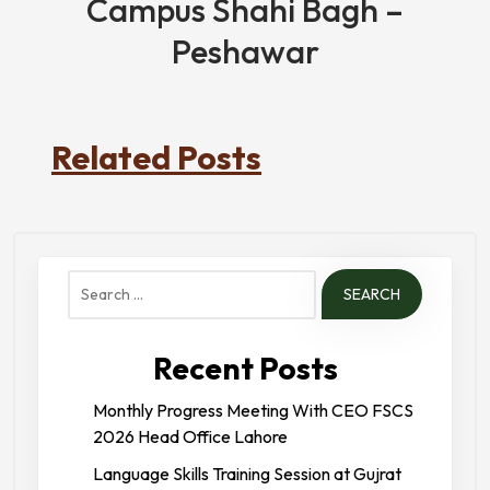
Campus Shahi Bagh –
Peshawar
Related Posts
Search
for:
Recent Posts
Monthly Progress Meeting With CEO FSCS
2026 Head Office Lahore
Language Skills Training Session at Gujrat