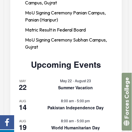
Campus, Gujrat
MoU Signing Ceremony Panian Campus,
Panian (Haripur)
Matric Result in Federal Board
MoU Signing Ceremony Subhan Campus,
Gujrat
Upcoming Events
Forces College
May 22
-
August 23
MAY
22
Summer Vacation
8:00 am
-
5:00 pm
AUG
14
Pakistan Independence Day
8:00 am
-
5:00 pm
AUG
19
World Humanitarian Day