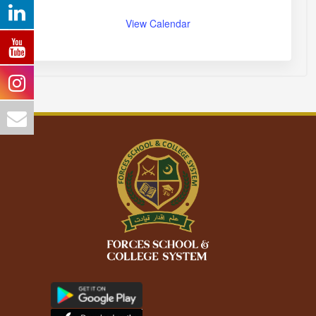
View Calendar