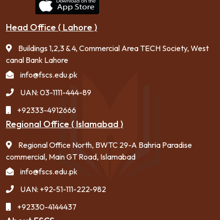
Head Office ( Lahore )
Buildings 1,2,3 & 4, Commercial Area TECH Society, West
canal Bank Lahore
info@fscs.edu.pk
UAN: 03-1111-444-89
+92333-4912666
Regional Office ( Islamabad )
Regional Office North, BWTC 29-A Bahria Paradise
commercial, Main GT Road, Islamabad
info@fscs.edu.pk
UAN: +92-51-111-222-982
+92330-4144437