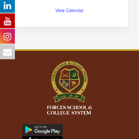
View Calendar