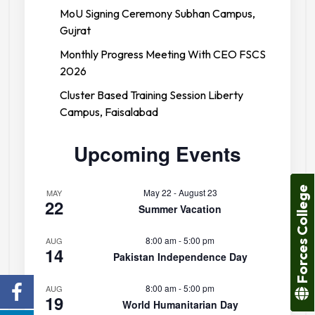
MoU Signing Ceremony Subhan Campus,
Gujrat
Monthly Progress Meeting With CEO FSCS
2026
Cluster Based Training Session Liberty
Campus, Faisalabad
Upcoming Events
Forces College
May 22
-
August 23
MAY
22
Summer Vacation
8:00 am
-
5:00 pm
AUG
14
Pakistan Independence Day
8:00 am
-
5:00 pm
AUG
19
World Humanitarian Day