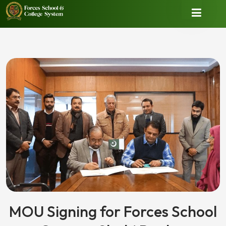
MOU Signing for Forces School