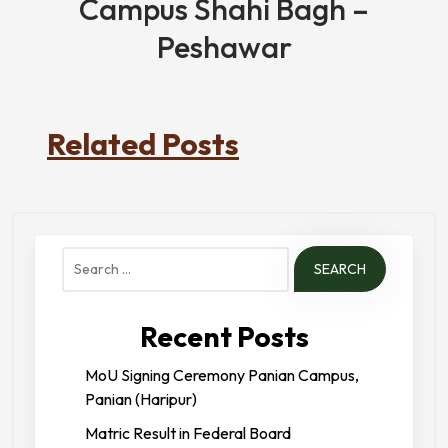
Campus Shahi Bagh –
Peshawar
Related Posts
Search
for:
Recent Posts
MoU Signing Ceremony Panian Campus,
Panian (Haripur)
Matric Result in Federal Board