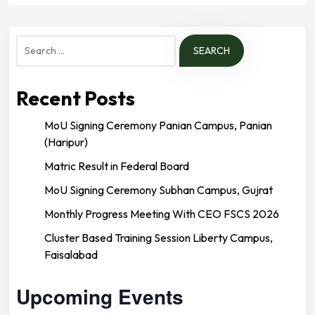
Search
for:
Recent Posts
MoU Signing Ceremony Panian Campus, Panian
(Haripur)
Matric Result in Federal Board
MoU Signing Ceremony Subhan Campus, Gujrat
Monthly Progress Meeting With CEO FSCS 2026
Cluster Based Training Session Liberty Campus,
Faisalabad
Upcoming Events