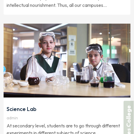
intellectual nourishment. Thus, all our campuses...
Forces College
Science Lab
admin
At secondary level, students are to go through different
experiments in different subjects of science...