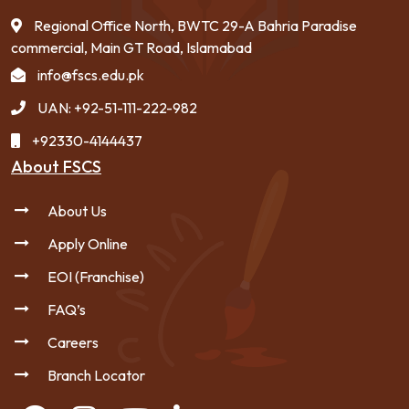
Regional Office North, BWTC 29-A Bahria Paradise
commercial, Main GT Road, Islamabad
info@fscs.edu.pk
UAN: +92-51-111-222-982
+92330-4144437
About FSCS
About Us
Apply Online
EOI (Franchise)
FAQ’s
Careers
Branch Locator