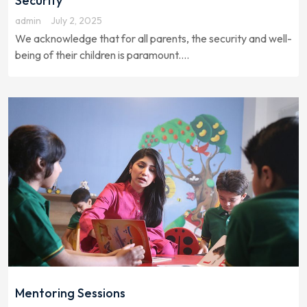
Security
admin
July 2, 2025
We acknowledge that for all parents, the security and well-
being of their children is paramount....
Mentoring Sessions