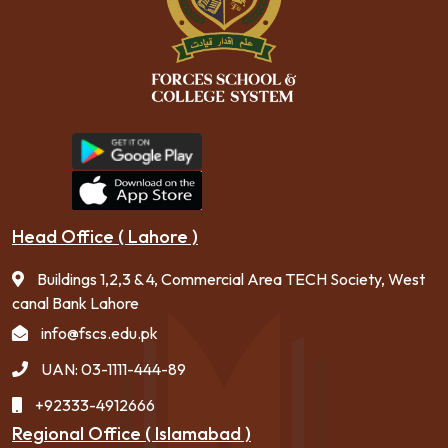
Head Office ( Lahore )
Buildings 1,2,3 & 4, Commercial Area TECH Society, West
canal Bank Lahore
info@fscs.edu.pk
UAN: 03-1111-444-89
+92333-4912666
Regional Office ( Islamabad )