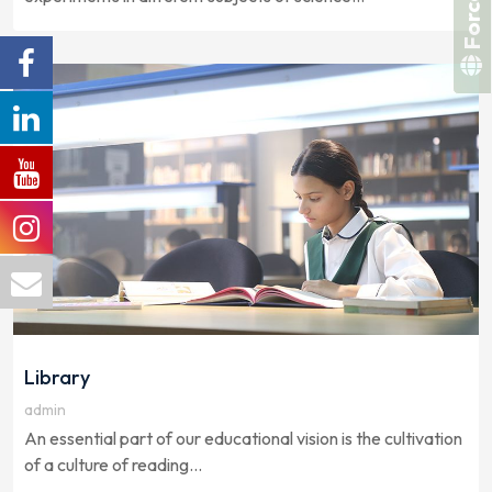
Library
admin
An essential part of our educational vision is the cultivation
of a culture of reading...