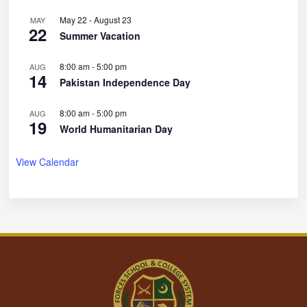
May 22
-
August 23
MAY
22
Summer Vacation
8:00 am
-
5:00 pm
AUG
14
Pakistan Independence Day
8:00 am
-
5:00 pm
AUG
19
World Humanitarian Day
View Calendar