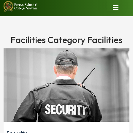
Facilities Category Facilities