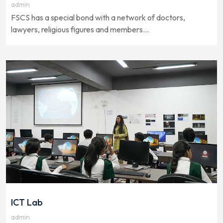
admin
FSCS has a special bond with a network of doctors,
lawyers, religious figures and members...
ICT Lab
admin