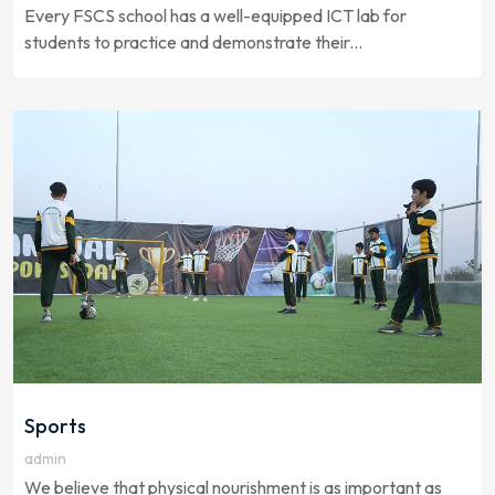
Every FSCS school has a well-equipped ICT lab for
students to practice and demonstrate their...
Sports
admin
We believe that physical nourishment is as important as