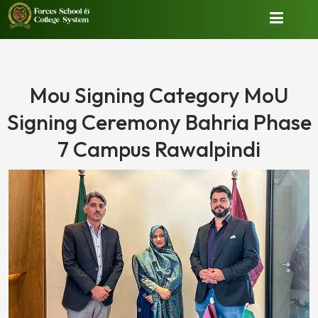
Mou Signing Category MoU
Signing Ceremony Bahria Phase
7 Campus Rawalpindi