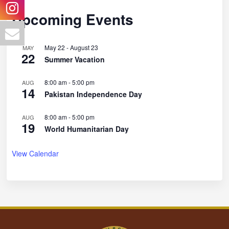
Upcoming Events
May 22
-
August 23
MAY
22
Summer Vacation
8:00 am
-
5:00 pm
AUG
14
Pakistan Independence Day
8:00 am
-
5:00 pm
AUG
19
World Humanitarian Day
View Calendar