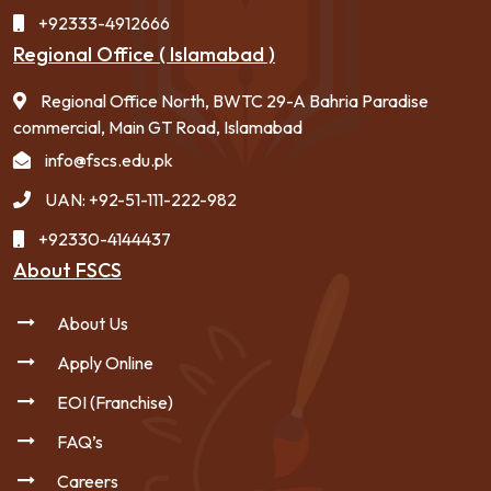
+92333-4912666
Regional Office ( Islamabad )
Regional Office North, BWTC 29-A Bahria Paradise
commercial, Main GT Road, Islamabad
info@fscs.edu.pk
UAN: +92-51-111-222-982
+92330-4144437
About FSCS
About Us
Apply Online
EOI (Franchise)
FAQ’s
Careers