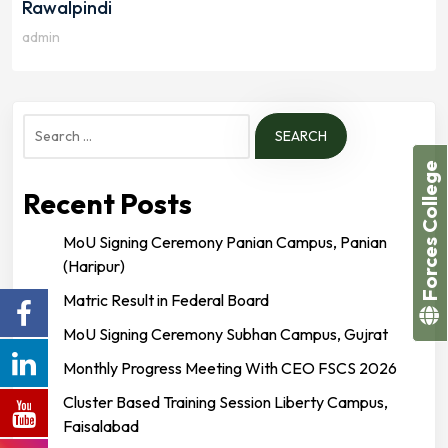
Rawalpindi
admin
Search
for:
Forces College
Recent Posts
MoU Signing Ceremony Panian Campus, Panian
(Haripur)
Matric Result in Federal Board
MoU Signing Ceremony Subhan Campus, Gujrat
Monthly Progress Meeting With CEO FSCS 2026
Cluster Based Training Session Liberty Campus,
Faisalabad