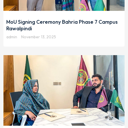
MoU Signing Ceremony Bahria Phase 7 Campus
Rawalpindi
admin
November 13, 2025