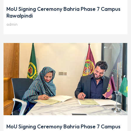
MoU Signing Ceremony Bahria Phase 7 Campus
Rawalpindi
admin
MoU Signing Ceremony Bahria Phase 7 Campus