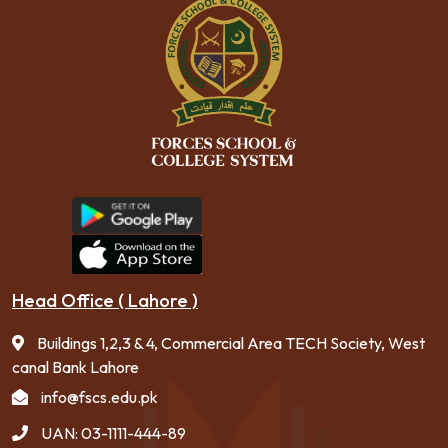
Head Office ( Lahore )
Buildings 1,2,3 & 4, Commercial Area TECH Society, West
canal Bank Lahore
info@fscs.edu.pk
UAN: 03-1111-444-89