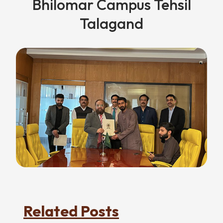
Bhilomar Campus Tehsil
Talagand
Related Posts