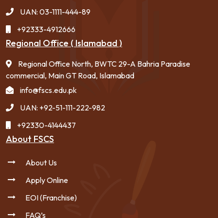
UAN: 03-1111-444-89
+92333-4912666
Regional Office ( Islamabad )
Regional Office North, BWTC 29-A Bahria Paradise
commercial, Main GT Road, Islamabad
info@fscs.edu.pk
UAN: +92-51-111-222-982
+92330-4144437
About FSCS
About Us
Apply Online
EOI (Franchise)
FAQ’s