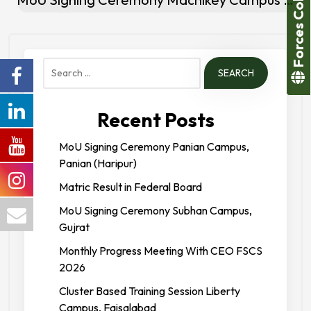
Forces College
Search
for:
Recent Posts
MoU Signing Ceremony Panian Campus,
Panian (Haripur)
Matric Result in Federal Board
MoU Signing Ceremony Subhan Campus,
Gujrat
Monthly Progress Meeting With CEO FSCS
2026
Cluster Based Training Session Liberty
Campus, Faisalabad