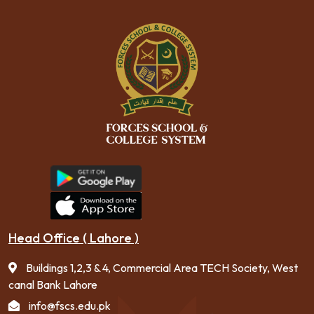
Head Office ( Lahore )
Buildings 1,2,3 & 4, Commercial Area TECH Society, West
canal Bank Lahore
info@fscs.edu.pk