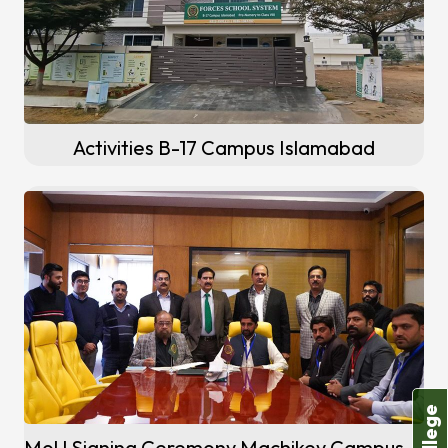
Activities B-17 Campus Islamabad
MoU Signing Ceremony Machikey Campus (Sheikhupura)