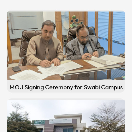
MOU Signing Ceremony for Swabi Campus