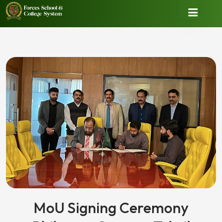
MoU Signing Ceremony