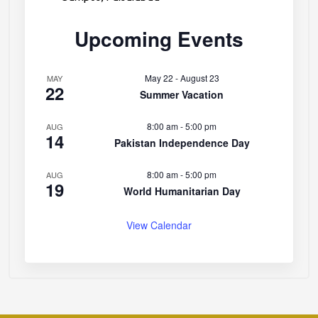
Upcoming Events
May 22
-
August 23
MAY
22
Summer Vacation
8:00 am
-
5:00 pm
AUG
14
Pakistan Independence Day
8:00 am
-
5:00 pm
AUG
19
World Humanitarian Day
View Calendar