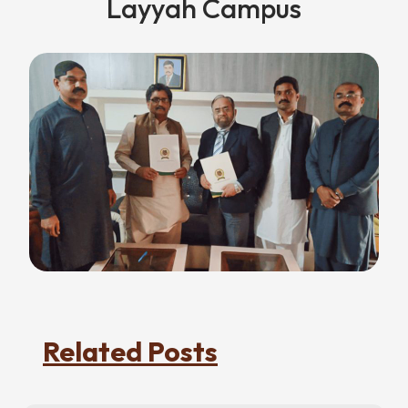
Layyah Campus
Related Posts