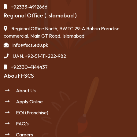
+92333-4912666
Regional Office ( Islamabad )
Regional Office North, BWTC 29-A Bahria Paradise
commercial, Main GT Road, Islamabad
info@fscs.edu.pk
UAN: +92-51-111-222-982
+92330-4144437
About FSCS
About Us
Apply Online
EOI (Franchise)
FAQ’s
Careers