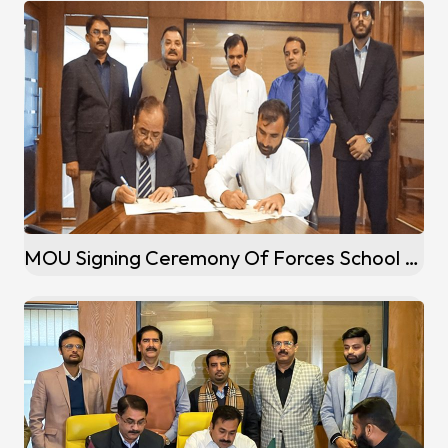
MOU Signing Ceremony Of Forces School Franchise At Mardan Campus