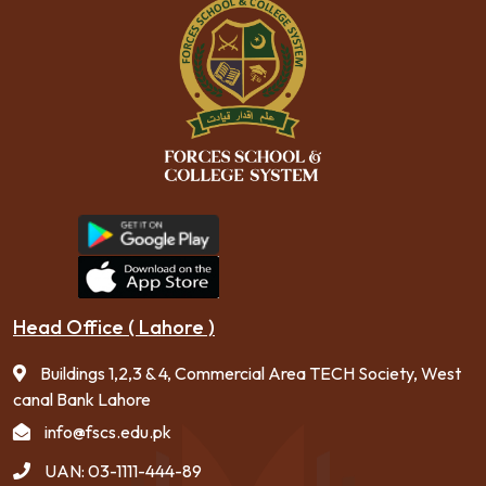
Head Office ( Lahore )
Buildings 1,2,3 & 4, Commercial Area TECH Society, West
canal Bank Lahore
info@fscs.edu.pk
UAN: 03-1111-444-89