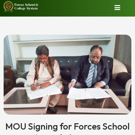
MOU Signing for Forces School