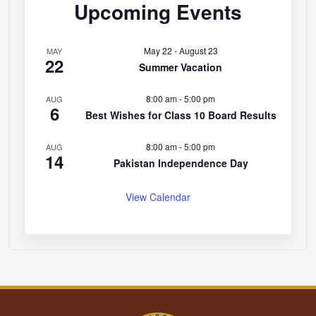
Upcoming Events
May 22
-
August 23
MAY
22
Summer Vacation
8:00 am
-
5:00 pm
AUG
6
Best Wishes for Class 10 Board Results
8:00 am
-
5:00 pm
AUG
14
Pakistan Independence Day
View Calendar