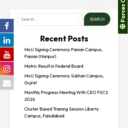
Forces College
Search
for:
Recent Posts
MoU Signing Ceremony Panian Campus,
Panian (Haripur)
Matric Result in Federal Board
MoU Signing Ceremony Subhan Campus,
Gujrat
Monthly Progress Meeting With CEO FSCS
2026
Cluster Based Training Session Liberty
Campus, Faisalabad