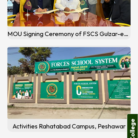
MOU Signing Ceremony of FSCS Gulzar-e-Quaid Campus, Rawalpindi
Activities Rahatabad Campus, Peshawar